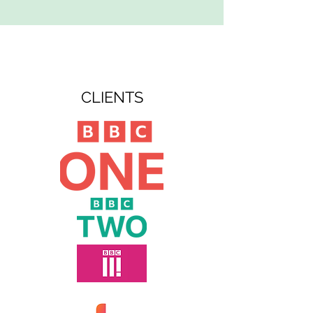
CLIENTS