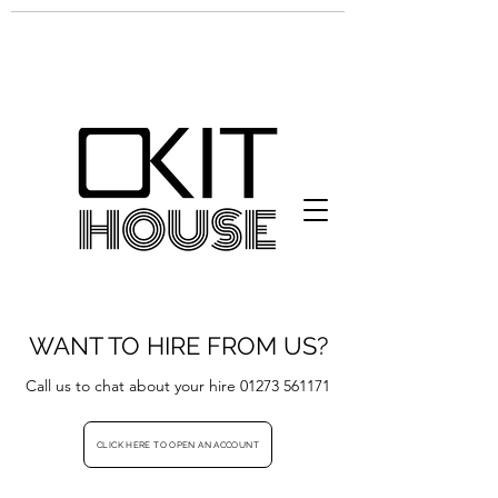
WANT TO HIRE FROM US?
Call us to chat about your hire
01273 561171
CLICK HERE TO OPEN AN ACCOUNT